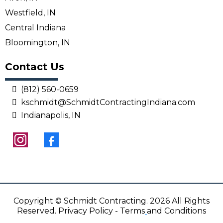
Westfield, IN
Central Indiana
Bloomington, IN
Contact Us
(812) 560-0659
kschmidt@SchmidtContractingIndiana.com
Indianapolis, IN
Copyright © Schmidt Contracting. 2026 All Rights
Reserved.
Privacy Policy
-
Terms
and Conditions