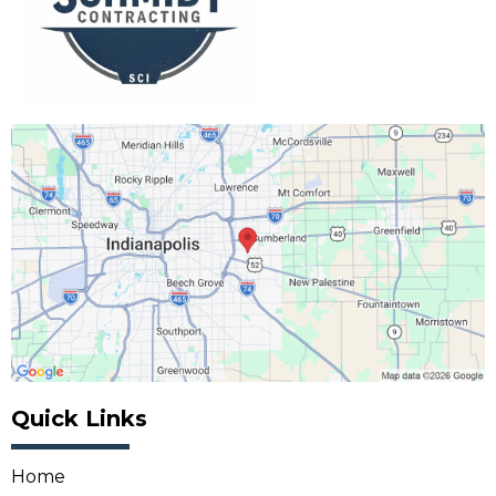
Quick Links
Home