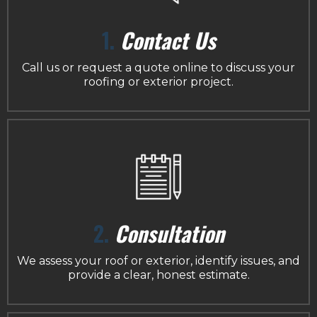
1.
Contact Us
Call us or request a quote online to discuss your
roofing or exterior project.
2.
Consultation
We assess your roof or exterior, identify issues, and
provide a clear, honest estimate.