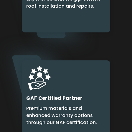
roof installation and repairs.
GAF Certified Partner
Premium materials and
enhanced warranty options
through our GAF certification.