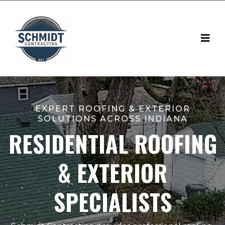
EXPERT ROOFING & EXTERIOR
SOLUTIONS ACROSS INDIANA
RESIDENTIAL ROOFING
& EXTERIOR
SPECIALISTS