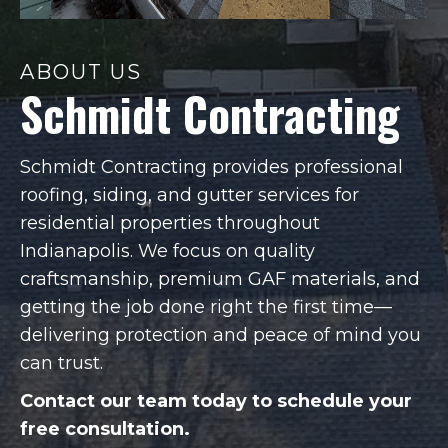
ABOUT US
Schmidt Contracting
Schmidt Contracting provides professional
roofing, siding, and gutter services for
residential properties throughout
Indianapolis. We focus on quality
craftsmanship, premium GAF materials, and
getting the job done right the first time—
delivering protection and peace of mind you
can trust.
Contact our team today to schedule your
free consultation.