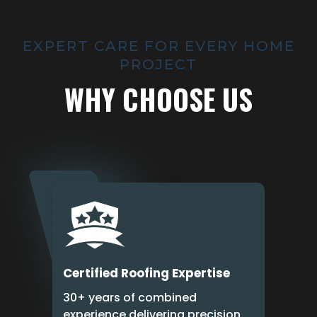
EXPERT CARE FOR EVERY HOME
PROJECT
WHY CHOOSE US
Certified Roofing Expertise
30+ years of combined
experience delivering precision