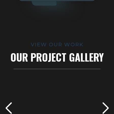
VIEW OUR WORK
OUR PROJECT GALLERY