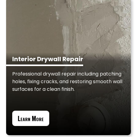
Interior Drywall Repair
Professional drywall repair including patching
holes, fixing cracks, and restoring smooth wall
surfaces for a clean finish.
Learn More