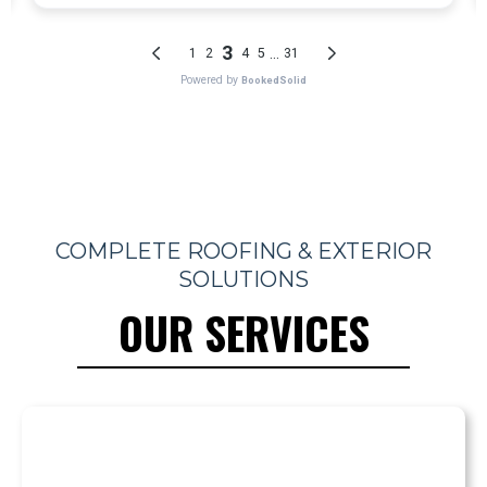
COMPLETE ROOFING & EXTERIOR
SOLUTIONS
OUR SERVICES