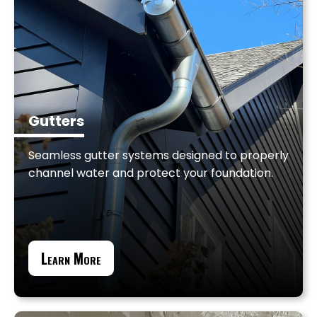
Gutters
Seamless gutter systems designed to properly
channel water and protect your foundation.
Learn More