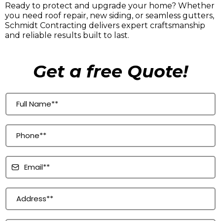
Ready to protect and upgrade your home? Whether
you need roof repair, new siding, or seamless gutters,
Schmidt Contracting delivers expert craftsmanship
and reliable results built to last.
Get a free Quote!