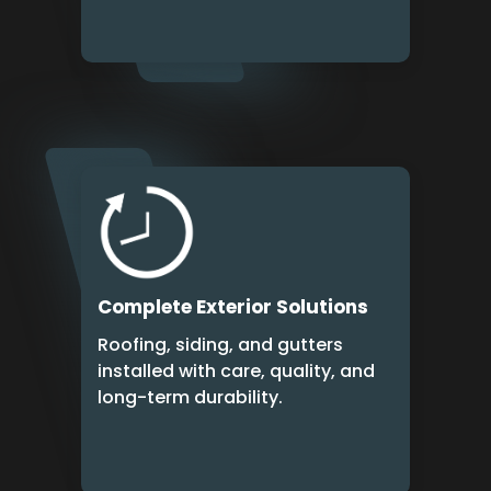
Complete Exterior Solutions
Roofing, siding, and gutters
installed with care, quality, and
long-term durability.