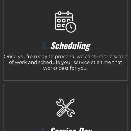
3.
Scheduling
Once you’re ready to proceed, we confirm the scope
of work and schedule your service at a time that
works best for you.
4.
Service Day