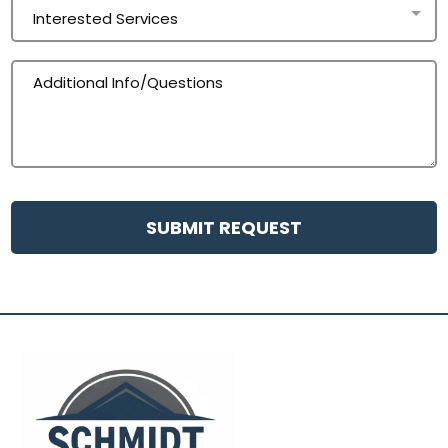
Interested Services
SUBMIT REQUEST