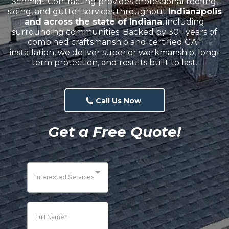
Schmidt Contracting provides professional roofing,
siding, and gutter services throughout
Indianapolis
and across the state of Indiana
, including
surrounding communities. Backed by 30+ years of
combined craftsmanship and certified GAF
installation, we deliver superior workmanship, long-
term protection, and results built to last.
Call Us Now
Get a Free Quote!
Interested Services