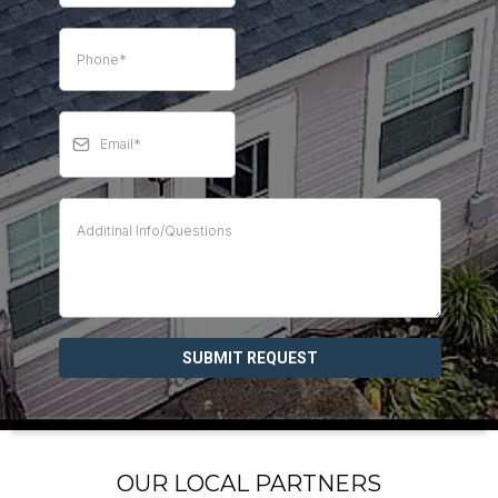
SUBMIT REQUEST
OUR LOCAL PARTNERS