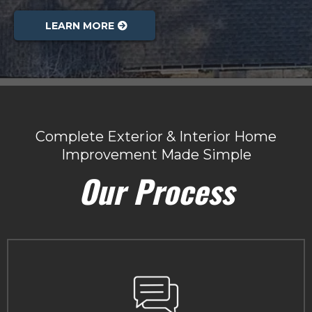
LEARN MORE
Complete Exterior & Interior Home
Improvement Made Simple
Our Process