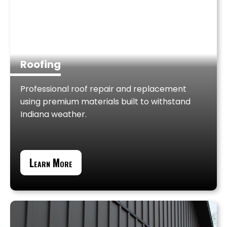
Roofing
Professional roof repair and replacement
using premium materials built to withstand
Indiana weather.
Learn More