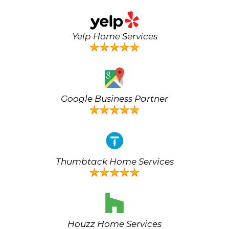
Yelp Home Services
Google Business Partner
Thumbtack Home Services
Houzz Home Services