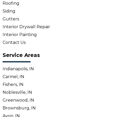
Roofing
Siding
Gutters
Interior Drywall Repair
Interior Painting
Contact Us
Service Areas
Indianapolis, IN
Carmel, IN
Fishers, IN
Noblesville, IN
Greenwood, IN
Brownsburg, IN
Avon, IN