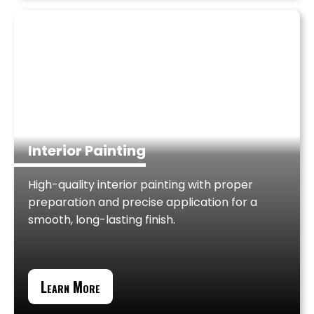
Interior Painting
High-quality interior painting with proper
preparation and precise application for a
smooth, long-lasting finish.
Learn More