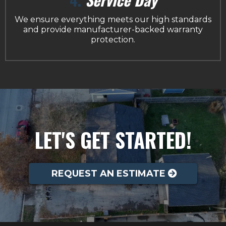
We ensure everything meets our high standards
and provide manufacturer-backed warranty
protection.
LET'S GET STARTED!
REQUEST AN ESTIMATE