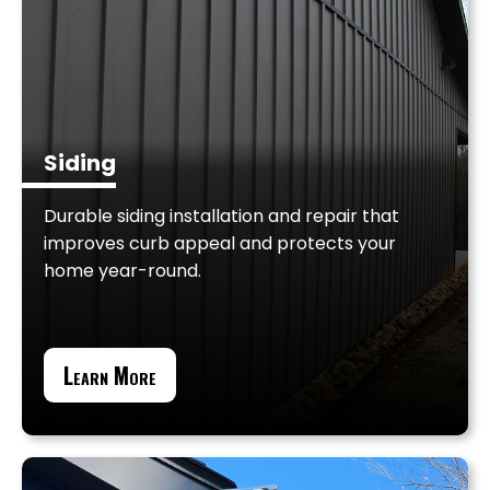
Siding
Durable siding installation and repair that
improves curb appeal and protects your
home year-round.
Learn More