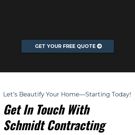
GET YOUR FREE QUOTE
Let's Beautify Your Home—Starting Today!
Get In Touch With
Schmidt Contracting