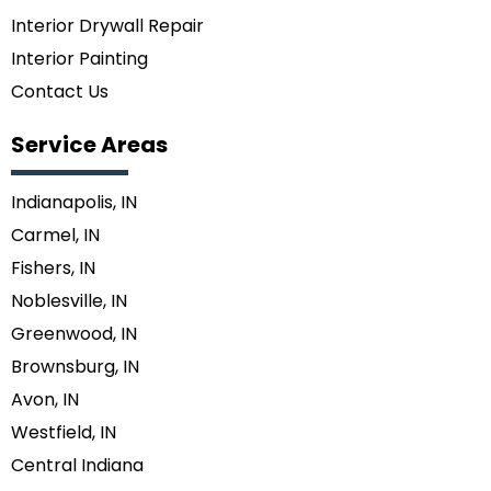
Interior Drywall Repair
Interior Painting
Contact Us
Service Areas
Indianapolis, IN
Carmel, IN
Fishers, IN
Noblesville, IN
Greenwood, IN
Brownsburg, IN
Avon, IN
Westfield, IN
Central Indiana