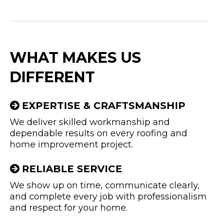
WHAT MAKES US
DIFFERENT
EXPERTISE & CRAFTSMANSHIP
We deliver skilled workmanship and
dependable results on every roofing and
home improvement project.
RELIABLE SERVICE
We show up on time, communicate clearly,
and complete every job with professionalism
and respect for your home.