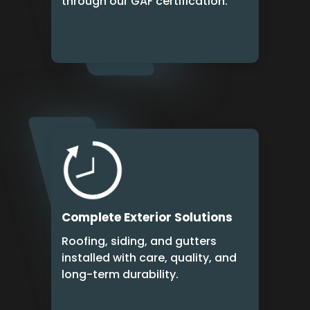
through our GAF certification.
Complete Exterior Solutions
Roofing, siding, and gutters
installed with care, quality, and
long-term durability.