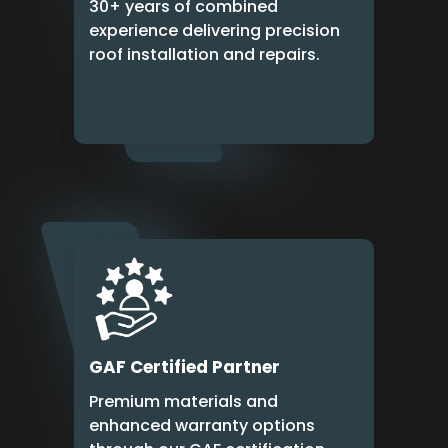
30+ years of combined
experience delivering precision
roof installation and repairs.
GAF Certified Partner
Premium materials and
enhanced warranty options