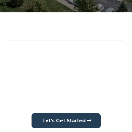
About Schmidt Contracting
At Schmidt Contracting, we treat every home like it’s
our own. We proudly provide professional roofing,
siding, gutter services, interior drywall repair, and
interior painting in
Brownsburg, IN
, and surrounding
areas. From protecting your home’s exterior to
improving your interior spaces, we focus on
delivering reliable, high-quality results with precision
and care.
Let's Get Started