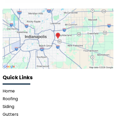
Quick Links
Home
Roofing
Siding
Gutters