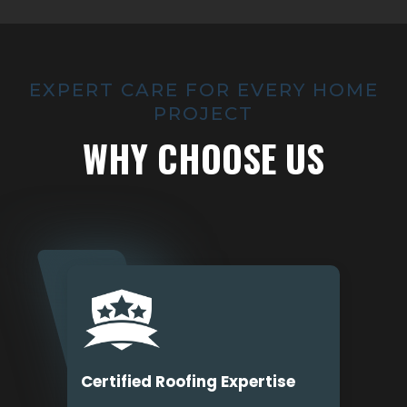
EXPERT CARE FOR EVERY HOME
PROJECT
WHY CHOOSE US
Certified Roofing Expertise