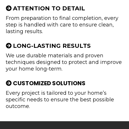
ATTENTION TO DETAIL
From preparation to final completion, every
step is handled with care to ensure clean,
lasting results.
LONG-LASTING RESULTS
We use durable materials and proven
techniques designed to protect and improve
your home long-term.
CUSTOMIZED SOLUTIONS
Every project is tailored to your home’s
specific needs to ensure the best possible
outcome.