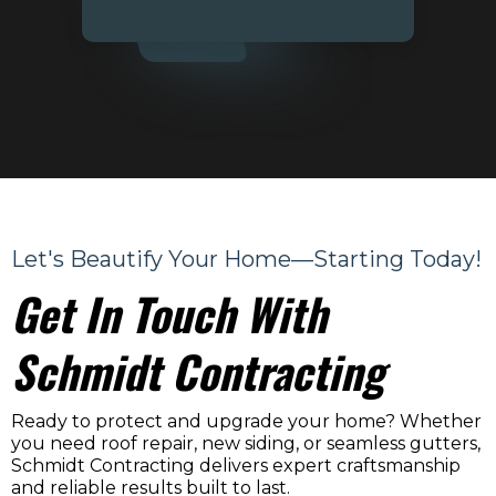
Let's Beautify Your Home—Starting Today!
Get In Touch With
Schmidt Contracting
Ready to protect and upgrade your home? Whether
you need roof repair, new siding, or seamless gutters,
Schmidt Contracting delivers expert craftsmanship
and reliable results built to last.