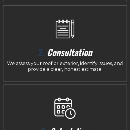
2.
Consultation
We assess your roof or exterior, identify issues, and
provide a clear, honest estimate.