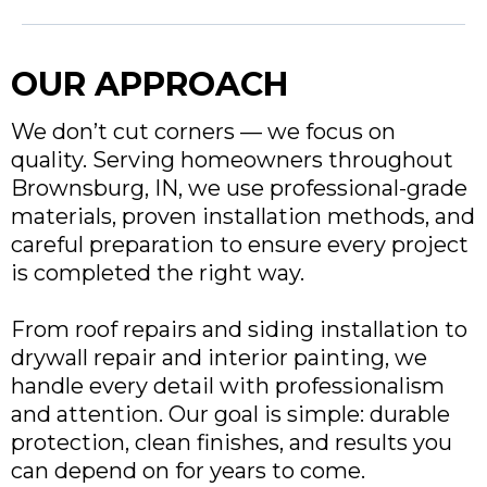
OUR APPROACH
We don’t cut corners — we focus on
quality. Serving homeowners throughout
Brownsburg, IN
, we use professional-grade
materials, proven installation methods, and
careful preparation to ensure every project
is completed the right way.
From roof repairs and siding installation to
drywall repair and interior painting, we
handle every detail with professionalism
and attention. Our goal is simple: durable
protection, clean finishes, and results you
can depend on for years to come.