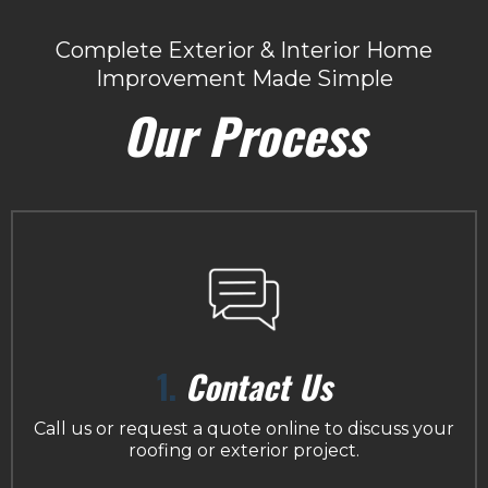
Complete Exterior & Interior Home
Improvement Made Simple
Our Process
1.
Contact Us
Call us or request a quote online to discuss your
roofing or exterior project.