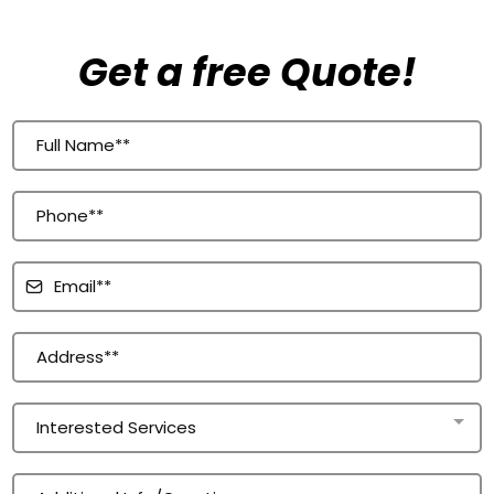
Get a free Quote!
Interested Services