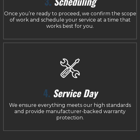
3.
Scheduling
Once you’re ready to proceed, we confirm the scope
of work and schedule your service at a time that
works best for you.
4.
Service Day
We ensure everything meets our high standards
and provide manufacturer-backed warranty
protection.