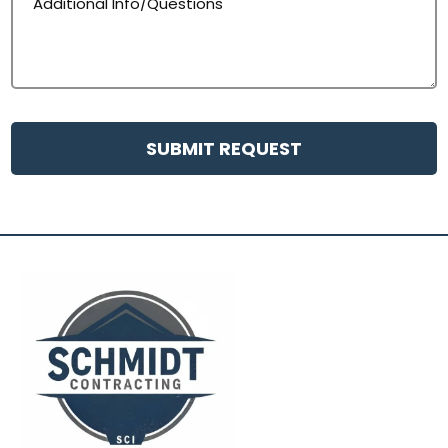
SUBMIT REQUEST