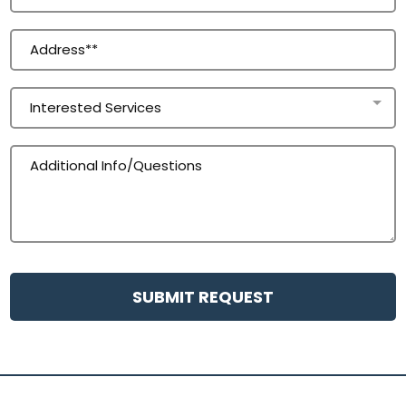
Interested Services
SUBMIT REQUEST