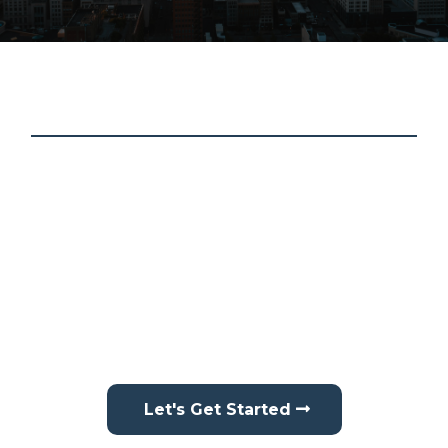
About Schmidt Contracting
At Schmidt Contracting, we treat every home like it’s
our own. We proudly provide professional roofing,
siding, gutter services, interior drywall repair, and
interior painting throughout
Central Indiana
. From
residential homes to larger improvement projects,
we focus on protecting, improving, and maintaining
your property with reliable workmanship and
attention to detail.
Let's Get Started