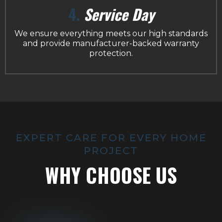
4.
Service Day
We ensure everything meets our high standards
and provide manufacturer-backed warranty
protection.
EXPERT CARE FOR EVERY HOME
PROJECT
WHY CHOOSE US