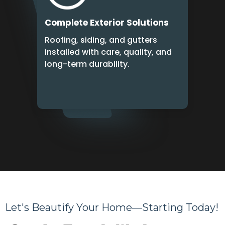
Complete Exterior Solutions
Roofing, siding, and gutters
installed with care, quality, and
long-term durability.
Let's Beautify Your Home—Starting Today!