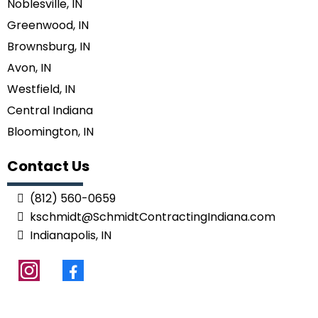
Noblesville, IN
Greenwood, IN
Brownsburg, IN
Avon, IN
Westfield, IN
Central Indiana
Bloomington, IN
Contact Us
(812) 560-0659
kschmidt@SchmidtContractingIndiana.com
Indianapolis, IN