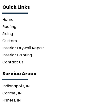
Quick Links
Home
Roofing
Siding
Gutters
Interior Drywall Repair
Interior Painting
Contact Us
Service Areas
Indianapolis, IN
Carmel, IN
Fishers, IN