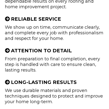
dependable results on every roofing and
home improvement project.
RELIABLE SERVICE
We show up on time, communicate clearly,
and complete every job with professionalism
and respect for your home.
ATTENTION TO DETAIL
From preparation to final completion, every
step is handled with care to ensure clean,
lasting results.
LONG-LASTING RESULTS
We use durable materials and proven
techniques designed to protect and improve
your home long-term.