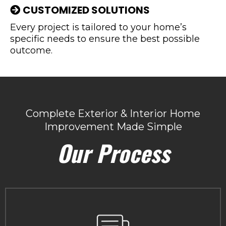
CUSTOMIZED SOLUTIONS
Every project is tailored to your home’s
specific needs to ensure the best possible
outcome.
Complete Exterior & Interior Home
Improvement Made Simple
Our Process