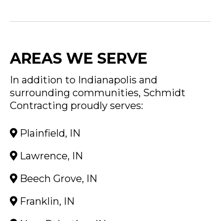
AREAS WE SERVE
In addition to Indianapolis and
surrounding communities, Schmidt
Contracting proudly serves:
Plainfield, IN
Lawrence, IN
Beech Grove, IN
Franklin, IN