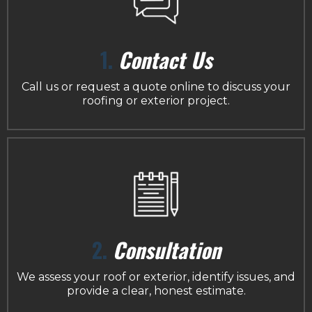
1.
Contact Us
Call us or request a quote online to discuss your
roofing or exterior project.
2.
Consultation
We assess your roof or exterior, identify issues, and
provide a clear, honest estimate.