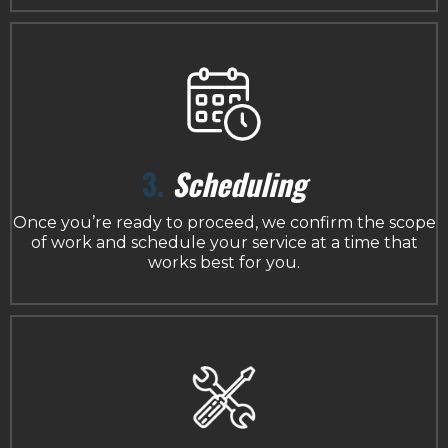
3.
Scheduling
Once you’re ready to proceed, we confirm the scope
of work and schedule your service at a time that
works best for you.