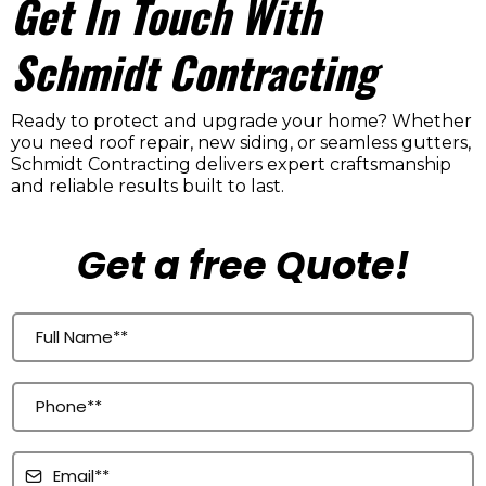
Get In Touch With
Schmidt Contracting
Ready to protect and upgrade your home? Whether
you need roof repair, new siding, or seamless gutters,
Schmidt Contracting delivers expert craftsmanship
and reliable results built to last.
Get a free Quote!