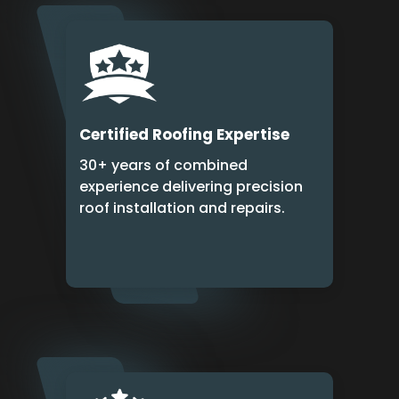
Certified Roofing Expertise
30+ years of combined
experience delivering precision
roof installation and repairs.