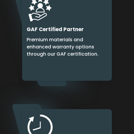
GAF Certified Partner
Premium materials and
enhanced warranty options
through our GAF certification.