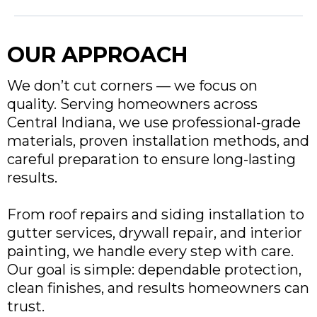
OUR APPROACH
We don’t cut corners — we focus on
quality. Serving homeowners across
Central Indiana, we use professional-grade
materials, proven installation methods, and
careful preparation to ensure long-lasting
results.
From roof repairs and siding installation to
gutter services, drywall repair, and interior
painting, we handle every step with care.
Our goal is simple: dependable protection,
clean finishes, and results homeowners can
trust.