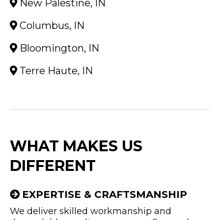
New Palestine, IN
Columbus, IN
Bloomington, IN
Terre Haute, IN
WHAT MAKES US
DIFFERENT
EXPERTISE & CRAFTSMANSHIP
We deliver skilled workmanship and